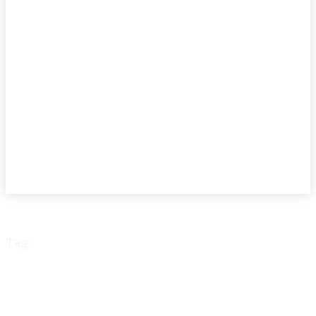
Tag:
DhakaWASA DrYunus
project