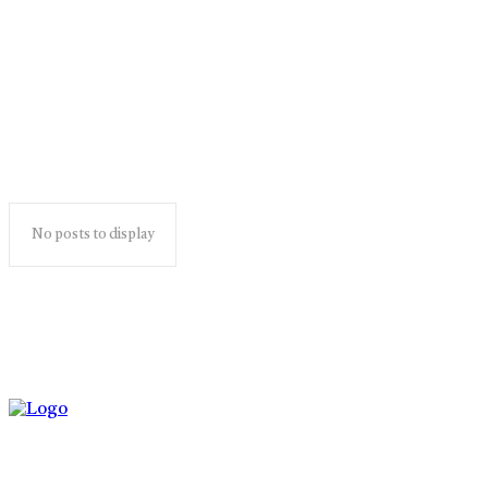
ghotonardashdik
No posts to display