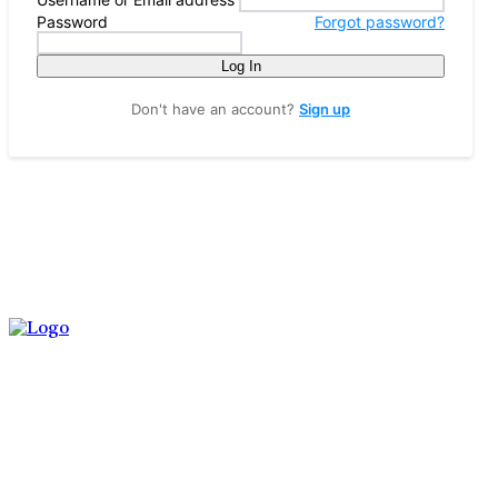
Password
Forgot password?
Log In
Don't have an account?
Sign up