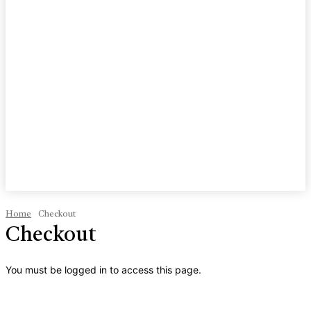
Home
Checkout
Checkout
You must be logged in to access this page.