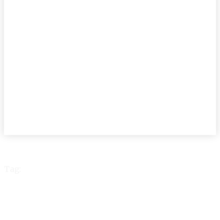
Tag:
scroll language
technology literature