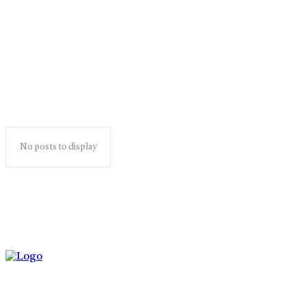
ghotonardashdik
No posts to display