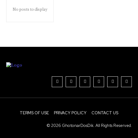
No posts to display
TERMS OF USE
PRIVACY POLICY
CONTACT US
© 2026 GhotonarDosDik. All Rights Reserved.