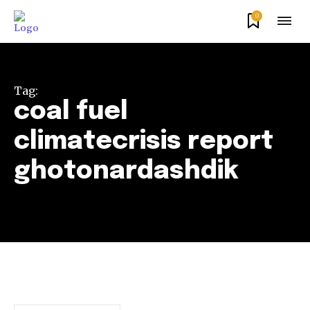
0
Tag:
coal fuel
climatecrisis report
ghotonardashdik