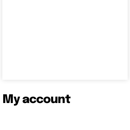
My account