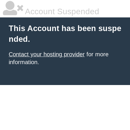
Account Suspended
This Account has been suspe
nded.
Contact your hosting provider
for more
information.